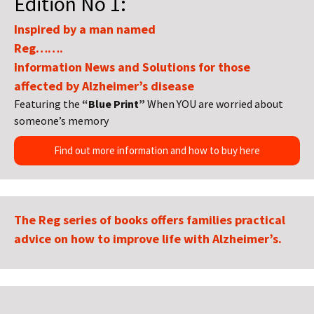
Edition No 1:
Inspired by a man named
Reg…….
Information News and Solutions for those
affected by Alzheimer’s disease
Featuring the
“Blue Print”
When YOU are worried about
someone’s memory
Find out more information and how to buy here
The Reg series of books offers families practical
advice on how to improve life with Alzheimer’s.