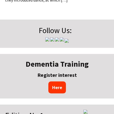
they introduced dance, at which […]
Follow Us:
Dementia Training
Register interest
Here