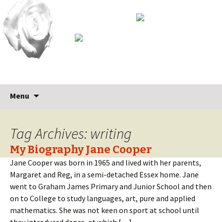
Skip
Search
Menu
to
for:
content
Tag Archives: writing
My Biography Jane Cooper
Jane Cooper was born in 1965 and lived with her parents,
Margaret and Reg, in a semi-detached Essex home. Jane
went to Graham James Primary and Junior School and then
on to College to study languages, art, pure and applied
mathematics. She was not keen on sport at school until