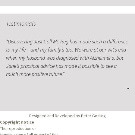
Testimonials
Discovering Just Call Me Reg has made such a difference
to my life – and my family’s too. We were at our wit’s end
when my husband was diagnosed with Alzheimer’s, but
Jane’s practical advice has made it possible to see a
much more positive future.
Designed and Developed by Peter Gosling
Copyright notice
The reproduction or
transmission of all or part of this