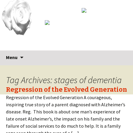
Skip
Search
Menu
to
for:
content
Tag Archives: stages of dementia
Regression of the Evolved Generation
Regression of the Evolved Generation A courageous,
inspiring true story of a parent diagnosed with Alzheimer’s
disease. Reg. This book is about one man’s experience of
late onset Alzheimer’s, the impact on his family and the
failure of social services to do much to help. It is a family