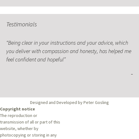
Testimonials
Being clear in your instructions and your advice, which
you deliver with compassion and honesty, has helped me
feel confident and hopeful
Designed and Developed by Peter Gosling
Copyright notice
The reproduction or
transmission of all or part of this
website, whether by
photocopying or storing in any