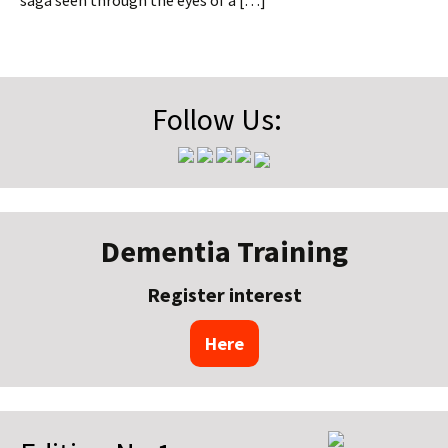
saga seen through the eyes of a […]
Follow Us:
Dementia Training
Register interest
Here