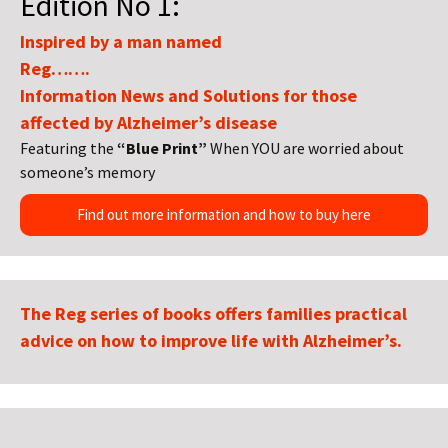
Edition No 1:
Inspired by a man named
Reg…….
Information News and Solutions for those
affected by Alzheimer’s disease
Featuring the
“Blue Print”
When YOU are worried about
someone’s memory
Find out more information and how to buy here
The Reg series of books offers families practical
advice on how to improve life with Alzheimer’s.