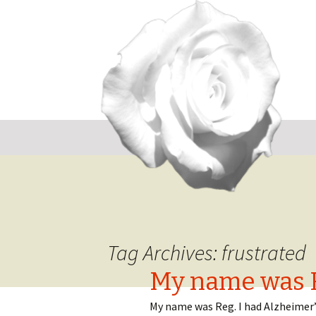
Sk
to
co
Tag Archives: frustrated
My name was 
My name was Reg. I had Alzheimer’s