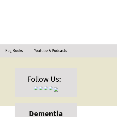
Search
Reg Books
Youtube & Podcasts
for:
Follow Us:
Dementia