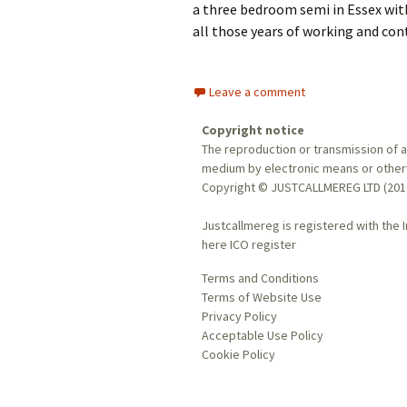
a three bedroom semi in Essex with 
all those years of working and con
Leave a comment
Copyright notice
The reproduction or transmission of al
medium by electronic means or otherwi
Copyright © JUSTCALLMEREG LTD (201
Justcallmereg is registered with the 
here
ICO register
Terms and Conditions
Terms of Website Use
Privacy Policy
Acceptable Use Policy
Cookie Policy