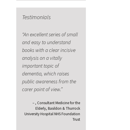
Testimonials
An excellent series of small
and easy to understand
books with a clear incisive
analysis on a vitally
important topic of
dementia, which raises
public awareness from the
carer point of view.
Consultant Medicine for the
Elderly
Basildon & Thurrock
University Hospital NHS Foundation
Trust