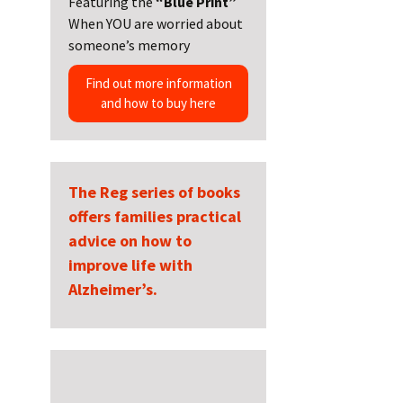
Featuring the
“Blue Print”
When YOU are worried about
someone’s memory
Find out more information
and how to buy here
The Reg series of books
offers families practical
advice on how to
improve life with
Alzheimer’s.