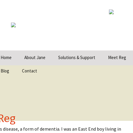
ip
Home
About Jane
Solutions & Support
Meet Reg
ntent
Blog
Contact
Reg
 disease, a form of dementia. I was an East End boy living in