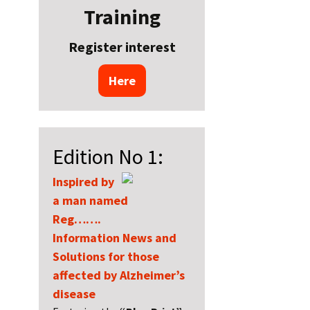
Training
Register interest
Here
Edition No 1:
Inspired by
a man named
Reg…….
Information News and
Solutions for those
affected by Alzheimer’s
disease