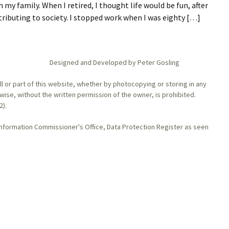
my family. When I retired, I thought life would be fun, after
tributing to society. I stopped work when I was eighty […]
Designed and Developed by Peter Gosling
l or part of this website, whether by photocopying or storing in any
se, without the written permission of the owner, is prohibited.
2).
Information Commissioner's Office, Data Protection Register as seen