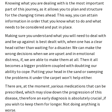
Knowing what you are dealing with is the most important
part of this journey, as it allows you to plan and structure
for the changing times ahead. This way, you can attain
information in order that you know what to do and what
needs to be considered and put in place.
Making sure you understand what you will need to deal with
and be up against is best dealt with, when one has a clear
head rather than waiting for a disaster. We can make the
wrong decisions when we are upset and in emotional
distress, if, we are able to make them at all. Then it all
becomes a bigger problem coupled with doubting our
ability to cope. Putting your head in the sand or sweeping
the problems it under the carpet won’t help either.
There are, at the moment ,various medications that can be
prescribed, which may slow down the progression of this
disease, therefore an early diagnosis is absolutely crucial ,if
you wish to keep them for longer. Not doing anything is
worse.