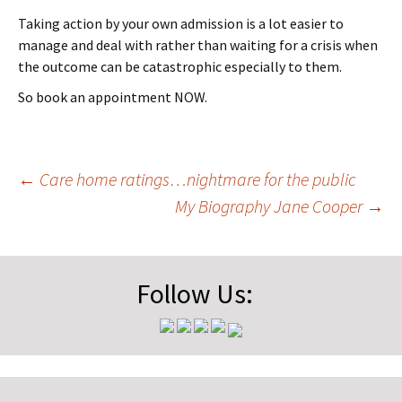
Taking action by your own admission is a lot easier to
manage and deal with rather than waiting for a crisis when
the outcome can be catastrophic especially to them.
So book an appointment NOW.
Post
←
Care home ratings…nightmare for the public
My Biography Jane Cooper
→
navigation
Follow Us: