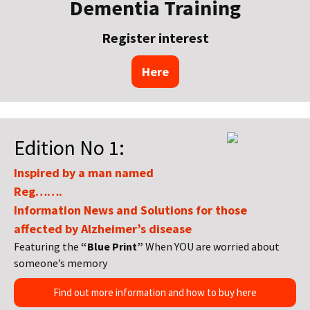
Dementia Training
Register interest
Here
Edition No 1:
Inspired by a man named
Reg…….
Information News and Solutions for those
affected by Alzheimer’s disease
Featuring the
“Blue Print”
When YOU are worried about
someone’s memory
Find out more information and how to buy here