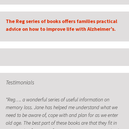
The Reg series of books offers families practical
advice on how to improve life with Alzheimer’s.
Testimonials
Reg…. a wonderful series of useful information on
Your guidance and support has helped me understand
memory loss. Jane has helped me understand what we
that my sister and I are doing the right things for our
need to be aware of, cope with and plan for as we enter
Mum.
old age. The best part of these books are that they fit in