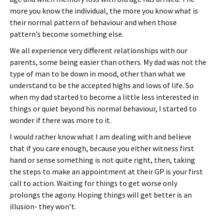
more you know the individual, the more you know what is
their normal pattern of behaviour and when those
pattern’s become something else.
We all experience very different relationships with our
parents, some being easier than others. My dad was not the
type of man to be down in mood, other than what we
understand to be the accepted highs and lows of life. So
when my dad started to become a little less interested in
things or quiet beyond his normal behaviour, I started to
wonder if there was more to it.
I would rather know what I am dealing with and believe
that if you care enough, because you either witness first
hand or sense something is not quite right, then, taking
the steps to make an appointment at their GP is your first
call to action. Waiting for things to get worse only
prolongs the agony. Hoping things will get better is an
illusion- they won’t.