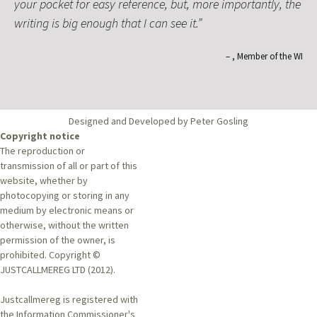
your pocket for easy reference, but, more importantly, the
writing is big enough that I can see it.
Member of the WI
Designed and Developed by Peter Gosling
Copyright notice
The reproduction or
transmission of all or part of this
website, whether by
photocopying or storing in any
medium by electronic means or
otherwise, without the written
permission of the owner, is
prohibited. Copyright ©
JUSTCALLMEREG LTD (2012).
Justcallmereg is registered with
the Information Commissioner's
Office, Data Protection Register