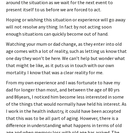
around the situation as we wait for the next event to
present itself to us before we are forced to act.
Hoping or wishing this situation or experience will go away
will not resolve any thing. In fact by not acting soon
enough situations can quickly become out of hand.
Watching your mum or dad change, as they enter into old
age comes with a lot of reality, such as letting us know that
one day they won’t be here. We can’t help but wonder what
that might be like, as it puts us in touch with our own
mortality. I know that was a clear reality for me.
From my own experience and I was fortunate to have my
dad for longer than most, and between the age of 80 yrs
and 86years, I noticed him become less interested in some
of the things that would normally have held his interest. As
I work in the health industry, it could have been accepted
that this was to be all part of aging. However, there is a
difference in understanding what happens in terms of old
age and when memory loss with old age has arrived. The