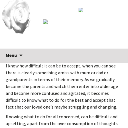
Skip
Search
Menu
Early diagnosis is crucial
to
for:
I know how difficult it can be to accept, when you can see
content
there is clearly something amiss with mum or dad or
grandparents in terms of their memory. As we gradually
become the parents and watch them enter into older age
and become more confused and agitated, it becomes
difficult to know what to do for the best and accept that
fact that our loved one’s maybe struggling and changing.
Knowing what to do for all concerned, can be difficult and
upsetting, apart from the over consumption of thoughts