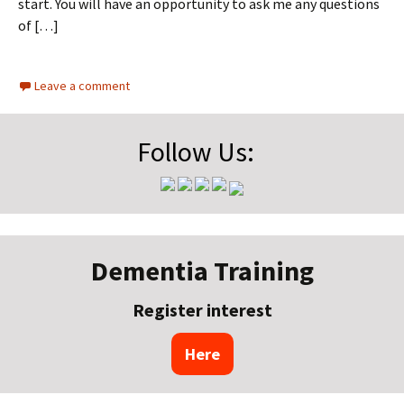
start. You will have an opportunity to ask me any questions
of […]
Leave a comment
Follow Us:
Dementia Training
Register interest
Here