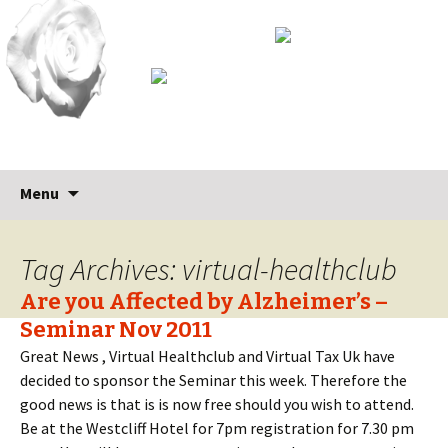
Skip
Search
Menu
to
for:
content
Tag Archives: virtual-healthclub
Are you Affected by Alzheimer’s –
Seminar Nov 2011
Great News , Virtual Healthclub and Virtual Tax Uk have
decided to sponsor the Seminar this week. Therefore the
good news is that is is now free should you wish to attend.
Be at the Westcliff Hotel for 7pm registration for 7.30 pm