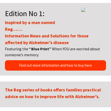
Edition No 1:
Inspired by a man named
Reg…….
Information News and Solutions for those
affected by Alzheimer’s disease
Featuring the
“Blue Print”
When YOU are worried about
someone’s memory
Find out more information and how to buy here
The Reg series of books offers families practical
advice on how to improve life with Alzheimer’s.