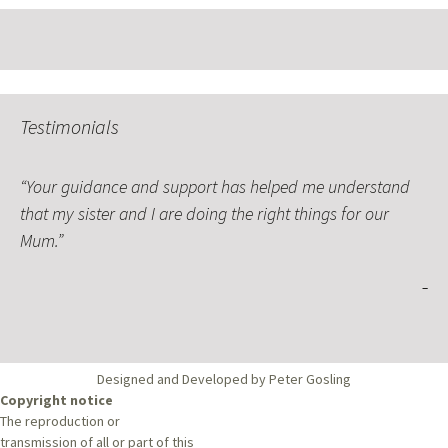
Testimonials
Your guidance and support has helped me understand
that my sister and I are doing the right things for our
Mum.
Designed and Developed by Peter Gosling
Copyright notice
The reproduction or
transmission of all or part of this