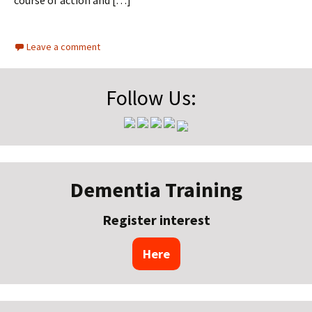
course of action and […]
Leave a comment
Follow Us:
Dementia Training
Register interest
Here