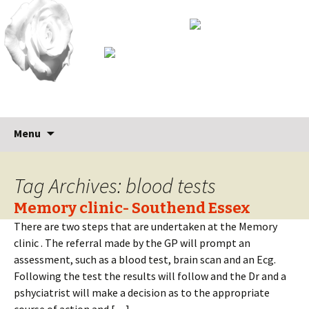
Skip
Search
Menu
to
for:
content
Tag Archives: blood tests
Memory clinic- Southend Essex
There are two steps that are undertaken at the Memory
clinic . The referral made by the GP will prompt an
assessment, such as a blood test, brain scan and an Ecg.
Following the test the results will follow and the Dr and a
pshyciatrist will make a decision as to the appropriate