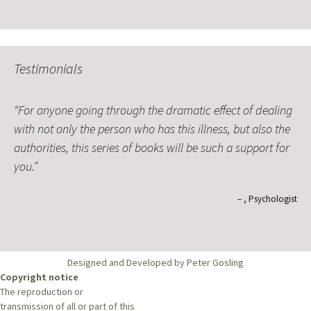
Testimonials
For anyone going through the dramatic effect of dealing
with not only the person who has this illness, but also the
authorities, this series of books will be such a support for
you.
Psychologist
Designed and Developed by Peter Gosling
Copyright notice
The reproduction or
transmission of all or part of this