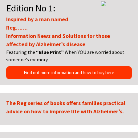
Edition No 1:
Inspired by a man named
Reg…….
Information News and Solutions for those
affected by Alzheimer’s disease
Featuring the
“Blue Print”
When YOU are worried about
someone’s memory
Find out more information and how to buy here
The Reg series of books offers families practical
advice on how to improve life with Alzheimer’s.