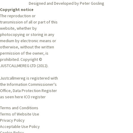
Designed and Developed by Peter Gosling
Copyright notice
The reproduction or
transmission of all or part of this
website, whether by
photocopying or storing in any
medium by electronic means or
otherwise, without the written
permission of the owner, is
prohibited. Copyright ©
JUSTCALLMEREG LTD (2012).
Justcallmereg is registered with
the Information Commissioner's
Office, Data Protection Register
as seen here
ICO register
Terms and Conditions
Terms of Website Use
Privacy Policy
Acceptable Use Policy
Cookie Policy