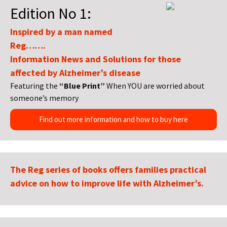
Edition No 1:
Inspired by a man named
Reg…….
Information News and Solutions for those
affected by Alzheimer’s disease
Featuring the
“Blue Print”
When YOU are worried about
someone’s memory
Find out more information and how to buy here
The Reg series of books offers families practical
advice on how to improve life with Alzheimer’s.