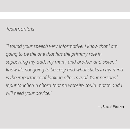
Testimonials
I found your speech very informative. I know that I am
going to be the one that has the primary role in
supporting my dad, my mum, and brother and sister. I
know it’s not going to be easy and what sticks in my mind
is the importance of looking after myself. Your personal
input touched a chord that no website could match and I
will heed your advice.
Social Worker