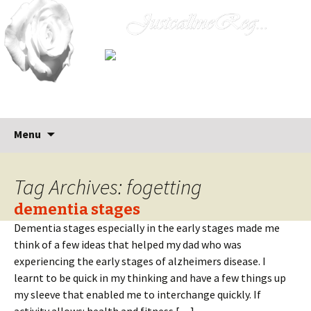
Skip
Search
Menu
to
for:
content
Tag Archives: fogetting
dementia stages
Dementia stages especially in the early stages made me
think of a few ideas that helped my dad who was
experiencing the early stages of alzheimers disease. I
learnt to be quick in my thinking and have a few things up
my sleeve that enabled me to interchange quickly. If