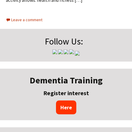
activity allows: health and fitness […]
Leave a comment
Follow Us:
Dementia Training
Register interest
Here